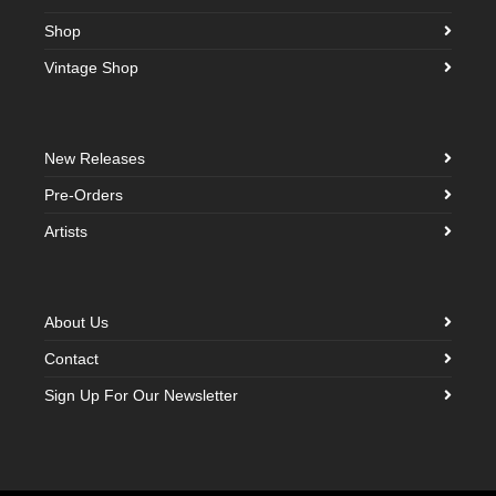
Shop
Vintage Shop
New Releases
Pre-Orders
Artists
About Us
Contact
Sign Up For Our Newsletter