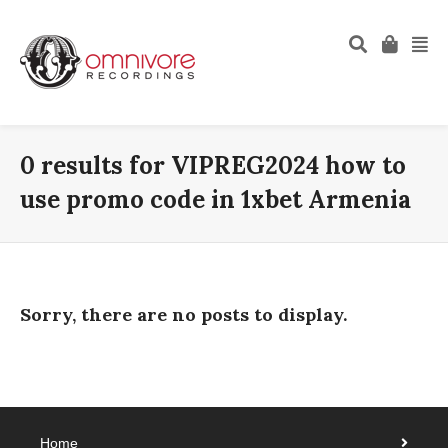
0 results for
VIPREG2024 how to
use promo code in 1xbet Armenia
Sorry, there are no posts to display.
Home