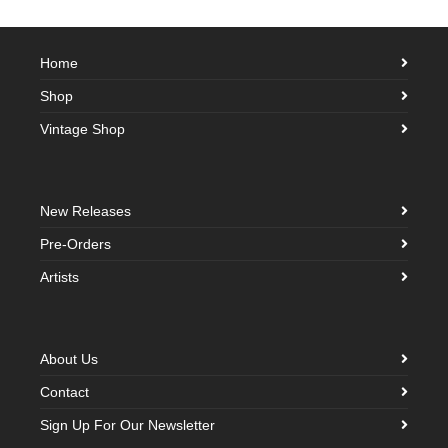
Home
Shop
Vintage Shop
New Releases
Pre-Orders
Artists
About Us
Contact
Sign Up For Our Newsletter