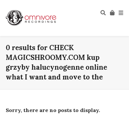
0 results for
CHECK
MAGICSHROOMY.COM kup
grzyby halucynogenne online
what I want and move to the
Sorry, there are no posts to display.